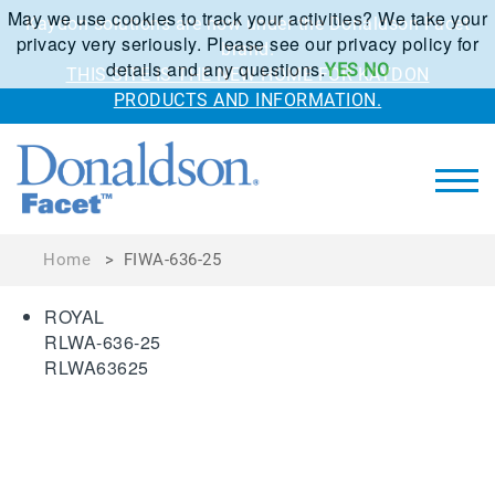
May we use cookies to track your activities? We take your
Kaydon solutions are now under the Donaldson Facet
privacy very seriously. Please see our privacy policy for
brand.
details and any questions.
YES
NO
THIS SITE IS THE NEW HOME FOR KAYDON
PRODUCTS AND INFORMATION.
Home
>
FIWA-636-25
ROYAL
RLWA-636-25
RLWA63625