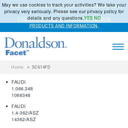
May we use cookies to track your activities? We take your
Kaydon solutions are now under the Donaldson Facet
privacy very seriously. Please see our privacy policy for
brand.
details and any questions.
YES
NO
THIS SITE IS THE NEW HOME FOR KAYDON
PRODUCTS AND INFORMATION.
Home
>
SC614FD
FAUDI
1.066.348
1066348
FAUDI
1.4-362/ASZ
14362/ASZ