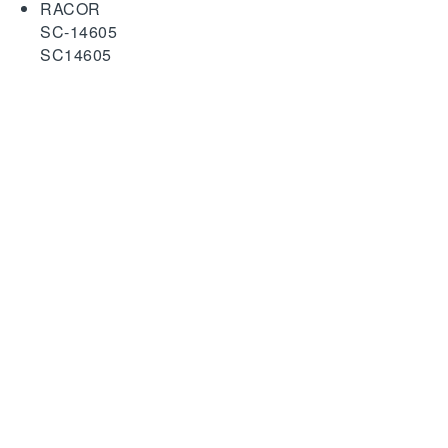
RACOR
SC-14605
SC14605