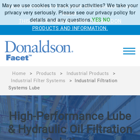
May we use cookies to track your activities? We take your
Kaydon solutions are now under the Donaldson Facet
privacy very seriously. Please see our privacy policy for
brand.
details and any questions.
YES
NO
THIS SITE IS THE NEW HOME FOR KAYDON
PRODUCTS AND INFORMATION.
Home
>
Products
>
Industrial Products
>
Industrial Filter Systems
>
Industrial Filtration
Systems Lube
High-Performance Lube
& Hydraulic Oil Filtration