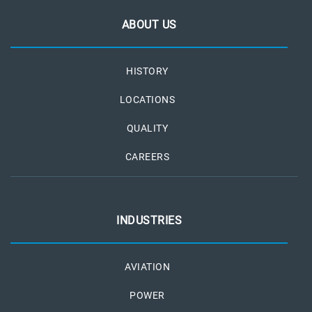
ABOUT US
HISTORY
LOCATIONS
QUALITY
CAREERS
INDUSTRIES
AVIATION
POWER