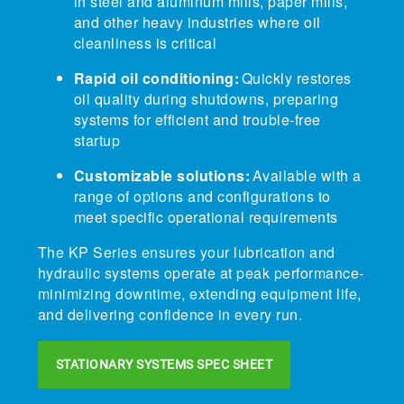
in steel and aluminum mills, paper mills,
and other heavy industries where oil
cleanliness is critical
Rapid oil conditioning:
Quickly restores
oil quality during shutdowns, preparing
systems for efficient and trouble-free
startup
Customizable solutions:
Available with a
range of options and configurations to
meet specific operational requirements
The KP Series ensures your lubrication and
hydraulic systems operate at peak performance-
minimizing downtime, extending equipment life,
and delivering confidence in every run.
STATIONARY SYSTEMS SPEC SHEET