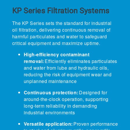
KP Series Filtration
Systems
The KP Series sets the standard for industrial
oil filtration, delivering continuous removal of
harmful particulates and water to safeguard
critical equipment and maximize uptime.
High-efficiency contaminant
removal:
Efficiently eliminates particulates
and water from lube and hydraulic oils,
reducing the risk of equipment wear and
unplanned maintenance
Continuous protection:
Designed for
around-the-clock operation, supporting
long-term reliability in demanding
industrial environments
Versatile application:
Proven performance