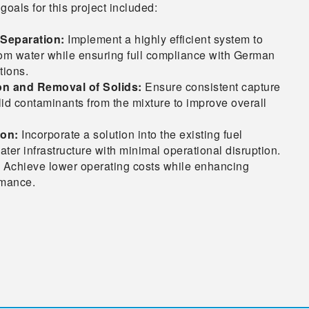
goals for this project included:
r Separation:
Implement a highly efficient system to
om water while ensuring full compliance with German
tions.
ion and Removal of Solids:
Ensure consistent capture
lid contaminants from the mixture to improve overall
ion:
Incorporate a solution into the existing fuel
er infrastructure with minimal operational disruption.
Achieve lower operating costs while enhancing
rmance.