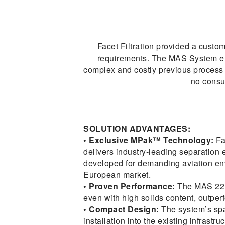
Facet Filtration provided a cust
requirements. The MAS System enabl
complex and costly previous process o
no consu
SOLUTION ADVANTAGES:
• Exclusive MPak™ Technology:
Fa
delivers industry-leading separation ef
developed for demanding aviation env
European market.
• Proven Performance:
The MAS 22.1
even with high solids content, outpe
• Compact Design:
The system’s sp
installation into the existing infrastru