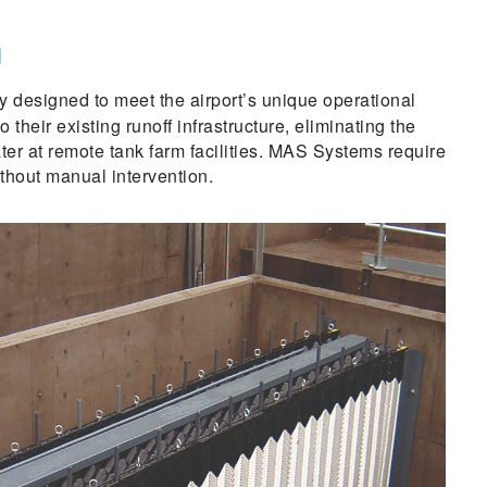
N
ly designed to meet the airport’s unique operational
heir existing runoff infrastructure, eliminating the
er at remote tank farm facilities. MAS Systems require
thout manual intervention.