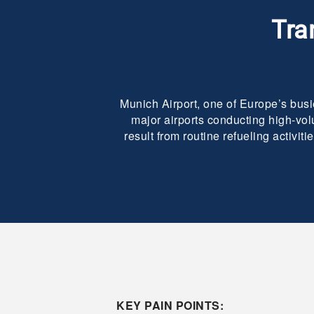
Tra
Munich Airport, one of Europe’s busi
major airports conducting high-vol
result from routine refueling activi
KEY PAIN POINTS: