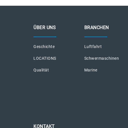
ÜBER UNS
BRANCHEN
Geschichte
Luftfahrt
LOCATIONS
Schwermaschinen
Qualität
Marine
KONTAKT