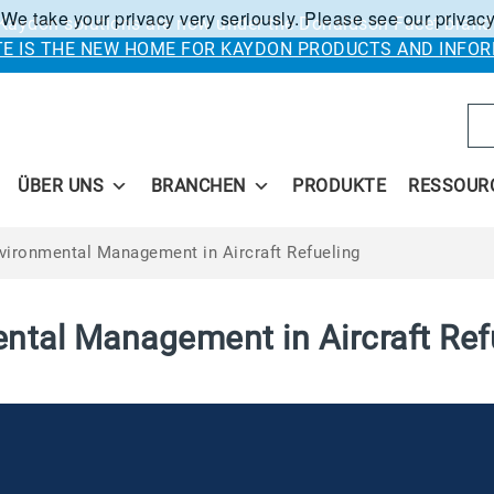
 We take your privacy very seriously. Please see our privacy
Kaydon solutions are now under the Donaldson Facet brand
ITE IS THE NEW HOME FOR KAYDON PRODUCTS AND INFOR
Se
ÜBER UNS
BRANCHEN
PRODUKTE
RESSOUR
vironmental Management in Aircraft Refueling
ntal Management in Aircraft Ref