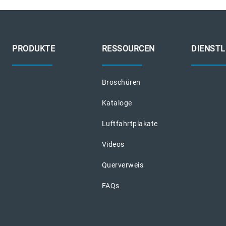
PRODUKTE
RESSOURCEN
DIENST
Broschüren
Kataloge
Luftfahrtplakate
Videos
Querverweis
FAQs