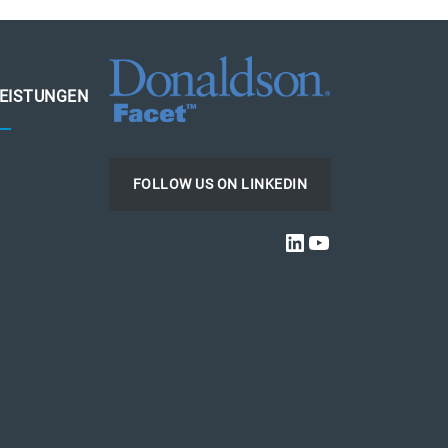
LEISTUNGEN
FOLLOW US ON LINKEDIN
LINKEDIN
YOUTUBE