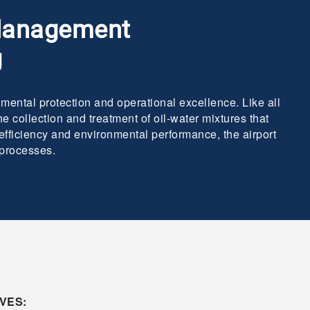
 Management
g
mental protection and operational excellence. Like all
e collection and treatment of oil-water mixtures that
 efficiency and environmental performance, the airport
 processes.
VES: