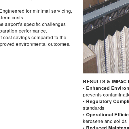
Engineered for minimal servicing,
term costs.
he airport’s specific challenges
paration performance.
t cost savings compared to the
improved environmental outcomes.
RESULTS & IMPACT
• Enhanced Environ
prevents contaminati
• Regulatory Compl
standards
• Operational Effici
kerosene and solids
• Reduced Mainten