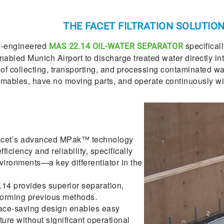
THE FACET FILTRATION SOLUTIO
om-engineered
specifical
MAS 22.14 OIL-WATER SEPARATOR
ed Munich Airport to discharge treated water directly into t
f collecting, transporting, and processing contaminated wat
mables, have no moving parts, and operate continuously wi
cet’s advanced MPak™ technology
ficiency and reliability, specifically
ironments—a key differentiator in the
4 provides superior separation,
rforming previous methods.
ace-saving design enables easy
cture without significant operational