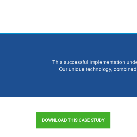
This successful implementation under
Our unique technology, combined w
DOWNLOAD THIS CASE STUDY