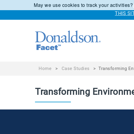
May we use cookies to track your activities?
THIS S
Home
>
Case Studies
>
Transforming En
Transforming Environme