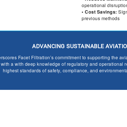
operational disruptio
• Cost Savings:
Sign
previous methods
ADVANCING SUSTAINABLE AVIATI
scores Facet Filtration’s commitment to supporting the avia
ith a with deep knowledge of regulatory and operational re
highest standards of safety, compliance, and environmental