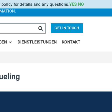
 policy for details and any questions.
YES
NO
.
MATION.
arch
GET IN TOUCH
CEN
DIENSTLEISTUNGEN
KONTAKT
ueling