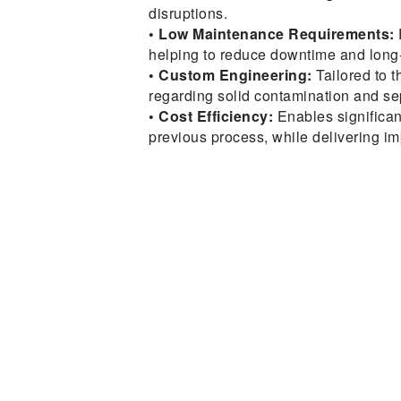
disruptions.
• Low Maintenance Requirements:
helping to reduce downtime and long-
• Custom Engineering:
Tailored to t
regarding solid contamination and se
• Cost Efficiency:
Enables significan
previous process, while delivering 