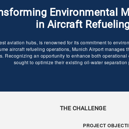
nsforming Environmental
in Aircraft Refuelin
est aviation hubs, is renowned for its commitment to environ
ume aircraft refueling operations, Munich Airport manages th
ties. Recognizing an opportunity to enhance both operational
sought to optimize their existing oil-water separation
THE CHALLENGE
PROJECT OBJECTI