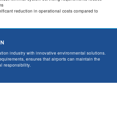
ns
ificant reduction in operational costs compared to
ON
tion industry with innovative environmental solutions.
quirements, ensures that airports can maintain the
 responsibility.