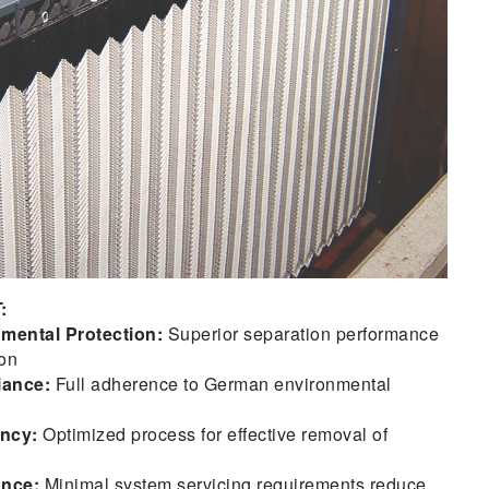
:
mental Protection:
Superior separation performance
on
iance:
Full adherence to German environmental
ency:
Optimized process for effective removal of
ance:
Minimal system servicing requirements reduce