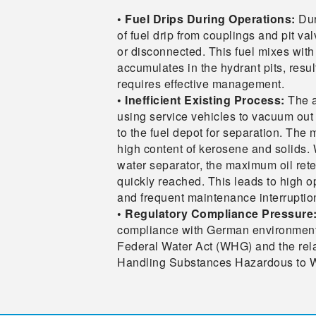
• Fuel Drips During Operations:
Dur
of fuel drip from couplings and pit v
or disconnected. This fuel mixes with
accumulates in the hydrant pits, resul
requires effective management.
• Inefficient Existing Process:
The a
using service vehicles to vacuum out t
to the fuel depot for separation. The m
high content of kerosene and solids. 
water separator, the maximum oil rete
quickly reached. This leads to high o
and frequent maintenance interruptio
• Regulatory Compliance Pressure
compliance with German environmental
Federal Water Act (WHG) and the rel
Handling Substances Hazardous to 