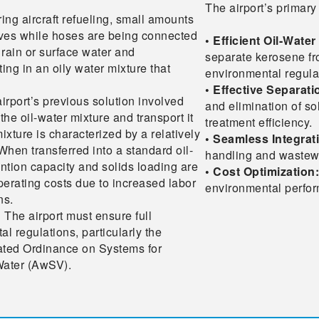
The airport’s primary 
ing aircraft refueling, small amounts
alves while hoses are being connected
• Efficient Oil-Wate
 rain or surface water and
separate kerosene fr
ting in an oily water mixture that
environmental regula
• Effective Separat
irport’s previous solution involved
and elimination of so
he oil-water mixture and transport it
treatment efficiency.
ixture is characterized by a relatively
• Seamless Integrat
When transferred into a standard oil-
handling and wastewat
ntion capacity and solids loading are
• Cost Optimization:
perating costs due to increased labor
environmental perfo
ns.
:
The airport must ensure full
 regulations, particularly the
ated Ordinance on Systems for
Water (AwSV).