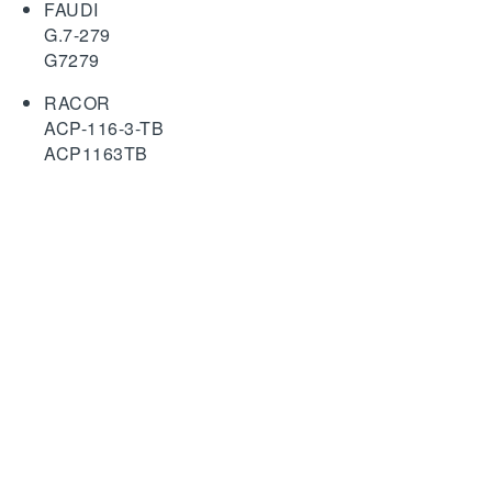
FAUDI
G.7-279
G7279
RACOR
ACP-116-3-TB
ACP1163TB