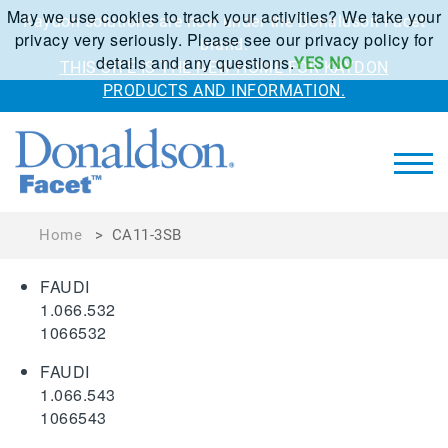
May we use cookies to track your activities? We take your
Kaydon solutions are now under the Donaldson Facet
privacy very seriously. Please see our privacy policy for
brand.
details and any questions.
YES
NO
THIS SITE IS THE NEW HOME FOR KAYDON
PRODUCTS AND INFORMATION.
Home
>
CA11-3SB
FAUDI
1.066.532
1066532
FAUDI
1.066.543
1066543