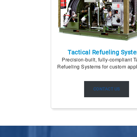
Tactical Refueling Syst
Precision-built, fully-compliant T
Refueling Systems for custom appl
CONTACT US