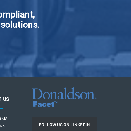
ompliant,
 solutions.
T US
ERMS
FOLLOW US ON LINKEDIN
ONS