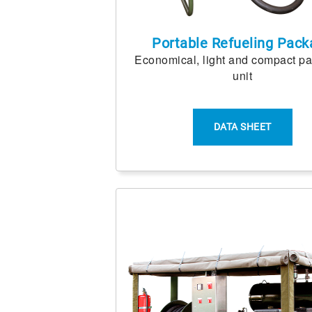
Portable Refueling Pack
Economical, light and compact p
unit
DATA SHEET