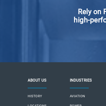
Rely on 
high-perfo
ABOUT US
INDUSTRIES
HISTORY
AVIATION
LOCATIONS
POWER