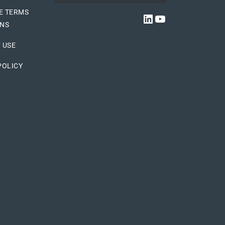
E TERMS
LINKEDIN
YOUTUBE
ONS
 USE
POLICY