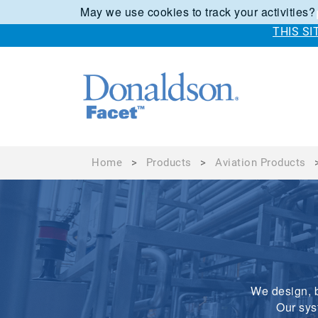
May we use cookies to track your activities?
THIS S
Home
>
Products
>
Aviation Products
We design, b
Our sys