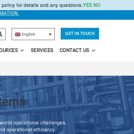
 policy for details and any questions.
YES
NO
.
MATION.
GET IN TOUCH
English
OURCES
SERVICES
CONTACT US
stems
-world operational challenges.
nd operational efficiency.