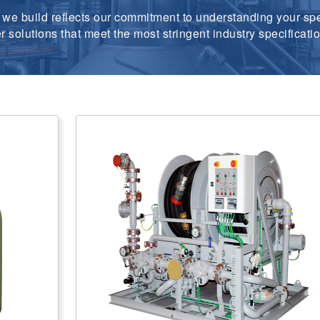
we build reflects our commitment to understanding your spe
er solutions that meet the most stringent industry specifica