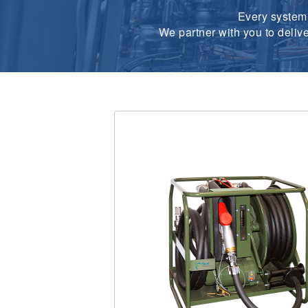
Every system 
We partner with you to deliv