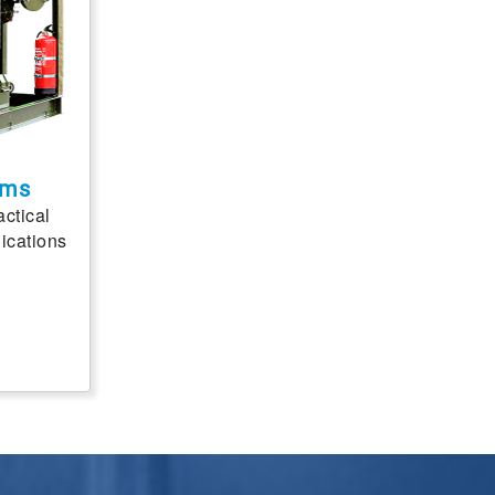
ems
actical
ications