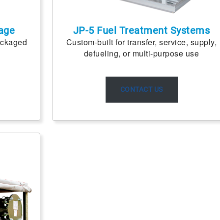
age
JP-5 Fuel Treatment Systems
ackaged
Custom-built for transfer, service, supply,
defueling, or multi-purpose use
CONTACT US