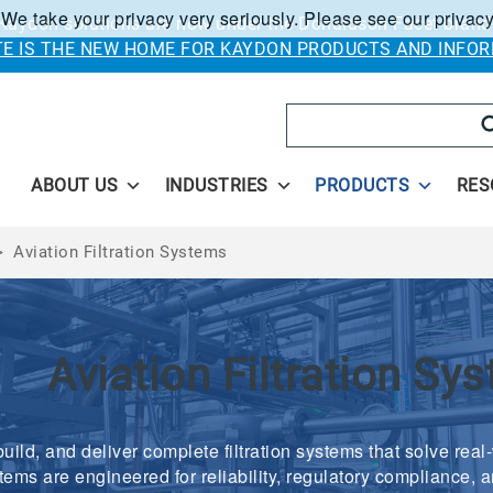
 We take your privacy very seriously. Please see our privacy
Kaydon solutions are now under the Donaldson Facet brand
ITE IS THE NEW HOME FOR KAYDON PRODUCTS AND INFOR
Search
ABOUT US
INDUSTRIES
PRODUCTS
RES
>
Aviation Filtration Systems
Aviation Filtration Sy
uild, and deliver complete filtration systems that solve real
tems are engineered for reliability, regulatory compliance, a