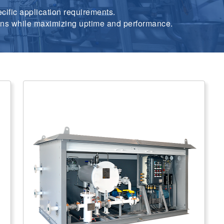
cific application requirements.
tions while maximizing uptime and performance.