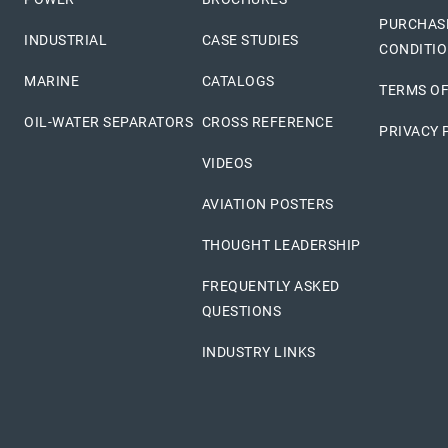
PURCHAS
INDUSTRIAL
CASE STUDIES
CONDITI
MARINE
CATALOGS
TERMS OF
OIL-WATER SEPARATORS
CROSS REFERENCE
PRIVACY 
VIDEOS
AVIATION POSTERS
THOUGHT LEADERSHIP
FREQUENTLY ASKED
QUESTIONS
INDUSTRY LINKS