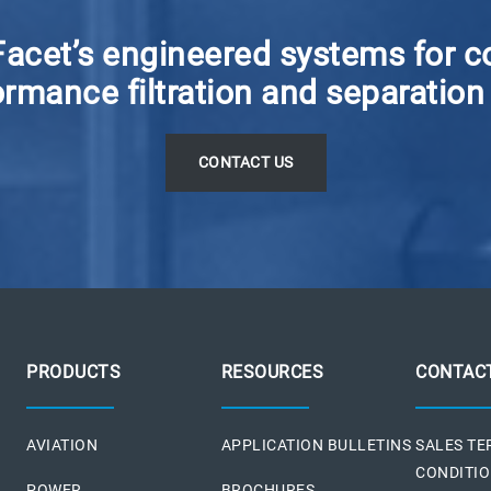
Facet’s engineered systems for c
rmance filtration and separation
C
ONTACT US
PRODUCTS
RESOURCES
CONTAC
AVIATION
APPLICATION BULLETINS
SALES T
CONDITI
POWER
BROCHURES