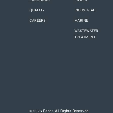
QUALITY
INDUSTRIAL
CAREERS
MARINE
WASTEWATER
TREATMENT
© 2026 Facet. All Rights Reserved