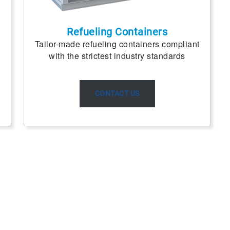
Refueling Containers
Tailor-made refueling containers compliant
with the strictest industry standards
CONTACT US