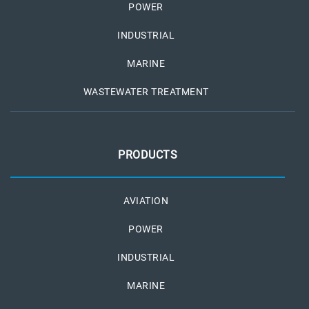
POWER
INDUSTRIAL
MARINE
WASTEWATER TREATMENT
PRODUCTS
AVIATION
POWER
INDUSTRIAL
MARINE