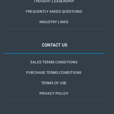
THOUGHT LEADERSHIP
FREQUENTLY ASKED QUESTIONS
INDUSTRY LINKS
CONTACT US
SALES TERMS CONDITIONS
PURCHASE TERMS CONDITIONS
TERMS OF USE
PRIVACY POLICY