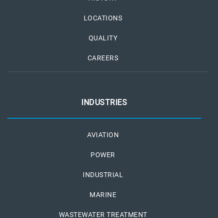
LOCATIONS
QUALITY
CAREERS
INDUSTRIES
AVIATION
POWER
INDUSTRIAL
MARINE
WASTEWATER TREATMENT