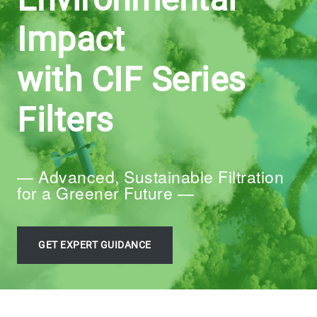
Impact
with CIF Series
Filters
— Advanced, Sustainable Filtration
for a Greener Future —
GET EXPERT GUIDANCE