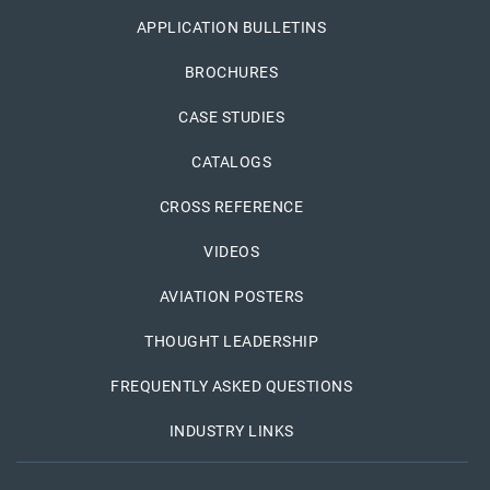
APPLICATION BULLETINS
BROCHURES
CASE STUDIES
CATALOGS
CROSS REFERENCE
VIDEOS
AVIATION POSTERS
THOUGHT LEADERSHIP
FREQUENTLY ASKED QUESTIONS
INDUSTRY LINKS