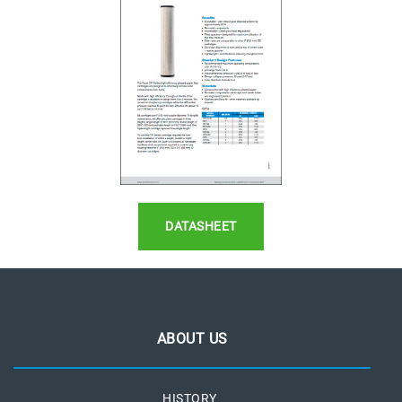
DATASHEET
ABOUT US
HISTORY