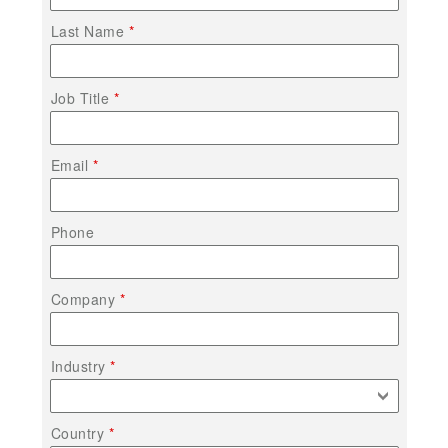
Last Name
Job Title
Email
Phone
Company
Industry
Country