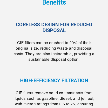
Benefits
CORELESS DESIGN FOR REDUCED
DISPOSAL
CIF filters can be crushed to 20% of their
original size, reducing waste and disposal
costs. They are also incinerable, providing a
sustainable disposal option.
HIGH-EFFICIENCY FILTRATION
CIF filters remove solid contaminants from
liquids such as gasoline, diesel, and jet fuel,
with micron ratings from 0.5 to 75, ensuring