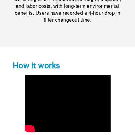
and labor costs, with long-term environmental
benefits. Users have recorded a 4-hour drop in
filter changeout time.
How it works