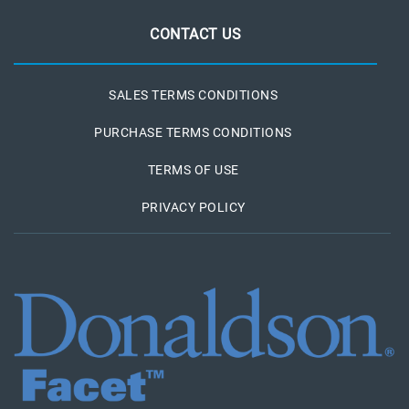
CONTACT US
SALES TERMS CONDITIONS
PURCHASE TERMS CONDITIONS
TERMS OF USE
PRIVACY POLICY