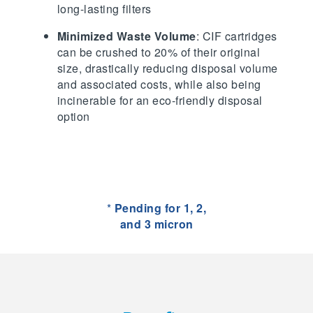
long-lasting filters
Minimized Waste Volume
: CIF cartridges
can be crushed to 20% of their original
size, drastically reducing disposal volume
and associated costs, while also being
incinerable for an eco-friendly disposal
option
*
Pending for 1, 2,
and 3 micron