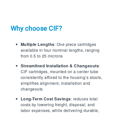
Why choose CIF?
Multiple Lengths
: One piece cartridges
available in four nominal lengths, ranging
from 0.5 to 25 microns
Streamlined Installation & Changeouts
:
CIF cartridges, mounted on a center tube
consistently affixed to the housing’s stools,
simplifies alignment, installation and
changeouts
Long-Term Cost Savings
: reduces total
costs by lowering freight, disposal, and
labor expenses, while delivering durable,