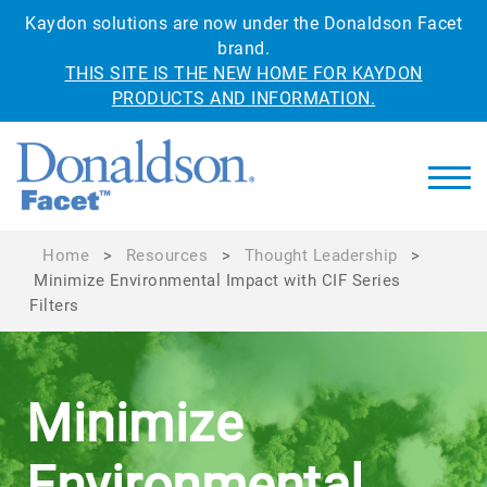
Kaydon solutions are now under the Donaldson Facet
brand.
THIS SITE IS THE NEW HOME FOR KAYDON
PRODUCTS AND INFORMATION.
Home
>
Resources
>
Thought Leadership
>
Minimize Environmental Impact with CIF Series
Filters
Minimize
Environmental