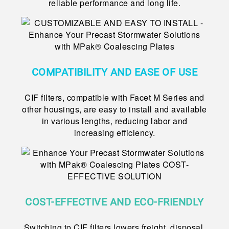
reliable performance and long life.
COMPATIBILITY AND EASE OF USE
CIF filters, compatible with Facet M Series and
other housings, are easy to install and available
in various lengths, reducing labor and
increasing efficiency.
COST-EFFECTIVE AND ECO-FRIENDLY
Switching to CIF filters lowers freight, disposal,