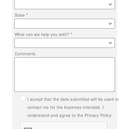
State
What can we help you with?
Comments
I accept that the data submitted will be used to
contact me for the business intended. I
understand and agree to the Privacy Policy