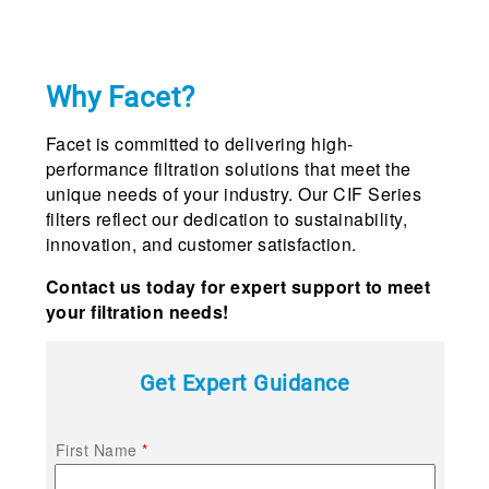
Why Facet?
Facet is committed to delivering high-
performance filtration solutions that meet the
unique needs of your industry. Our CIF Series
filters reflect our dedication to sustainability,
innovation, and customer satisfaction.
Contact us today for expert support to meet
your filtration needs!
Get Expert Guidance
First Name