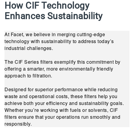
How CIF Technology
Enhances Sustainability
At Facet, we believe in merging cutting-edge
technology with sustainability to address today’s
industrial challenges.
The CIF Series filters exemplify this commitment by
offering a smarter, more environmentally friendly
approach to filtration.
Designed for superior performance while reducing
waste and operational costs, these filters help you
achieve both your efficiency and sustainability goals.
Whether you’re working with fuels or solvents, CIF
filters ensure that your operations run smoothly and
responsibly.