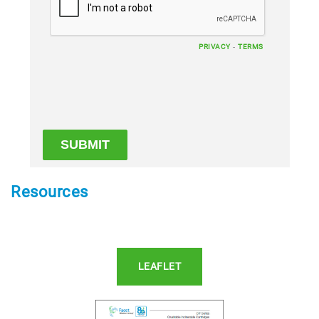
-
PRIVACY
TERMS
Resources
LEAFLET