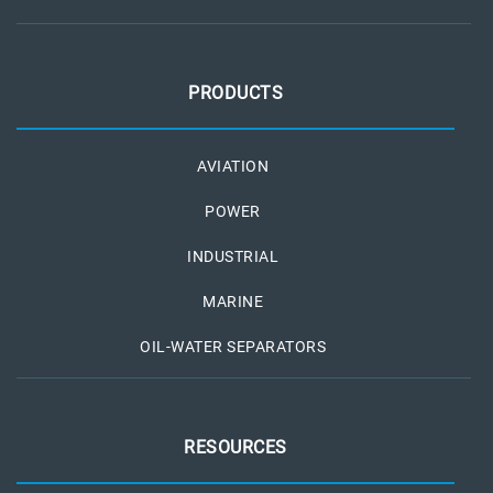
PRODUCTS
AVIATION
POWER
INDUSTRIAL
MARINE
OIL-WATER SEPARATORS
RESOURCES