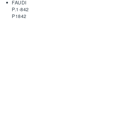
FAUDI
P.1-842
P1842