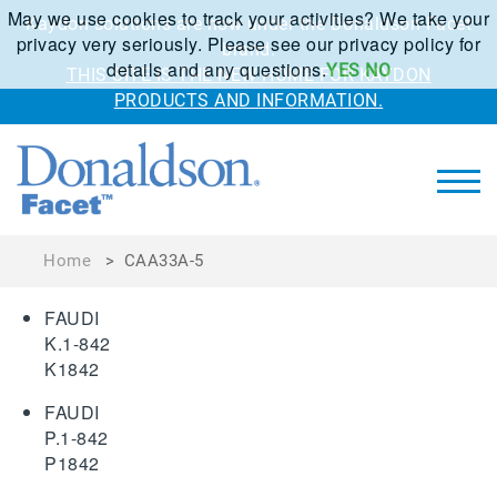
May we use cookies to track your activities? We take your
Kaydon solutions are now under the Donaldson Facet
privacy very seriously. Please see our privacy policy for
brand.
details and any questions.
YES
NO
THIS SITE IS THE NEW HOME FOR KAYDON
PRODUCTS AND INFORMATION.
Home
>
CAA33A-5
FAUDI
K.1-842
K1842
FAUDI
P.1-842
P1842