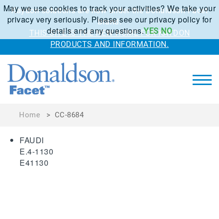
May we use cookies to track your activities? We take your
Kaydon solutions are now under the Donaldson Facet
privacy very seriously. Please see our privacy policy for
brand.
details and any questions.
YES
NO
THIS SITE IS THE NEW HOME FOR KAYDON
PRODUCTS AND INFORMATION.
Home
>
CC-8684
FAUDI
E.4-1130
E41130