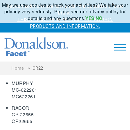
May we use cookies to track your activities? We take your
Kaydon solutions are now under the Donaldson Facet
privacy very seriously. Please see our privacy policy for
brand.
details and any questions.
YES
NO
THIS SITE IS THE NEW HOME FOR KAYDON
PRODUCTS AND INFORMATION.
Home
>
CR22
MURPHY
MC-622261
MC622261
RACOR
CP-22655
CP22655