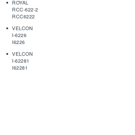
ROYAL
RCC-622-2
RCC6222
VELCON
I-6226
I6226
VELCON
I-62281
I62281