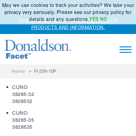
May we use cookies to track your activities? We take your
Kaydon solutions are now under the Donaldson Facet
privacy very seriously. Please see our privacy policy for
brand.
details and any questions.
YES
NO
THIS SITE IS THE NEW HOME FOR KAYDON
PRODUCTS AND INFORMATION.
Home
>
FI-209-10P
CUNO
38285-32
3828532
CUNO
38285-35
3828535