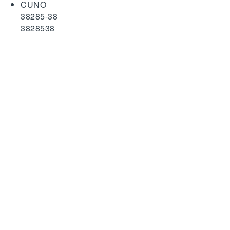
CUNO
38285-38
3828538