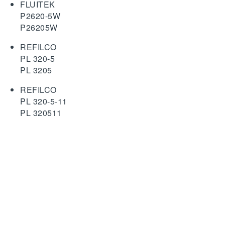
FLUITEK
P2620-5W
P26205W
REFILCO
PL 320-5
PL 3205
REFILCO
PL 320-5-11
PL 320511