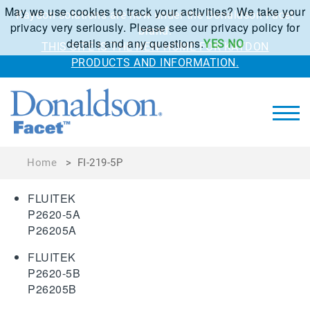
May we use cookies to track your activities? We take your
Kaydon solutions are now under the Donaldson Facet
privacy very seriously. Please see our privacy policy for
brand.
details and any questions.
YES
NO
THIS SITE IS THE NEW HOME FOR KAYDON
PRODUCTS AND INFORMATION.
Home
>
FI-219-5P
FLUITEK
P2620-5A
P26205A
FLUITEK
P2620-5B
P26205B