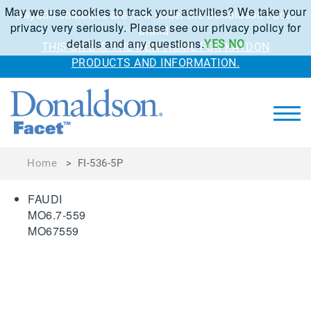
May we use cookies to track your activities? We take your
Kaydon solutions are now under the Donaldson Facet
privacy very seriously. Please see our privacy policy for
brand.
details and any questions.
YES
NO
THIS SITE IS THE NEW HOME FOR KAYDON
PRODUCTS AND INFORMATION.
Home
>
FI-536-5P
FAUDI
MO6.7-559
MO67559