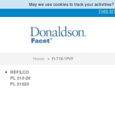
May we use cookies to track your activities?
THIS S
Home
>
FI-718-1PVF
REFILCO
PL 310-20
PL 31020