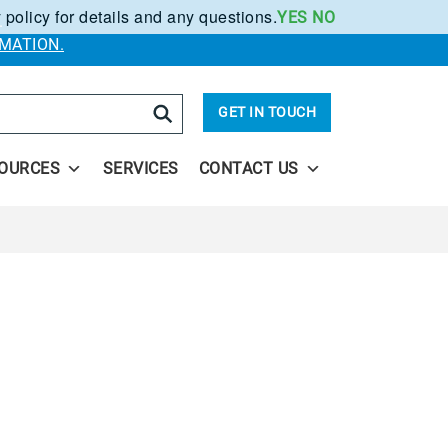
 policy for details and any questions.
YES
NO
.
MATION.
arch
GET IN TOUCH
OURCES
SERVICES
CONTACT US