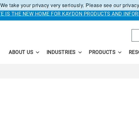
 We take your privacy very seriously. Please see our privacy
Kaydon solutions are now under the Donaldson Facet brand
ITE IS THE NEW HOME FOR KAYDON PRODUCTS AND INFOR
Se
ABOUT US
INDUSTRIES
PRODUCTS
RES