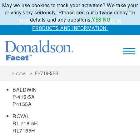
May we use cookies to track your activities? We take your
Kaydon solutions are now under the Donaldson Facet
privacy very seriously. Please see our privacy policy for
brand.
details and any questions.
YES
NO
THIS SITE IS THE NEW HOME FOR KAYDON
PRODUCTS AND INFORMATION.
Home
>
FI-718-5PR
BALDWIN
P-415-5A
P4155A
ROYAL
RL-718-5H
RL7185H