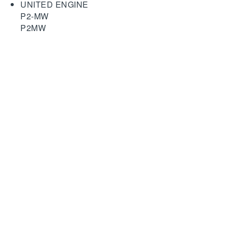
UNITED ENGINE
P2-MW
P2MW