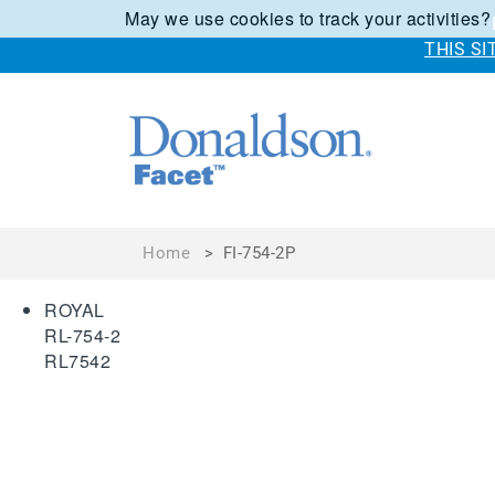
May we use cookies to track your activities?
THIS S
Home
>
FI-754-2P
ROYAL
RL-754-2
RL7542