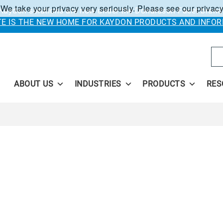
 We take your privacy very seriously. Please see our privacy
Kaydon solutions are now under the Donaldson Facet brand
ITE IS THE NEW HOME FOR KAYDON PRODUCTS AND INFOR
Se
ABOUT US
INDUSTRIES
PRODUCTS
RES