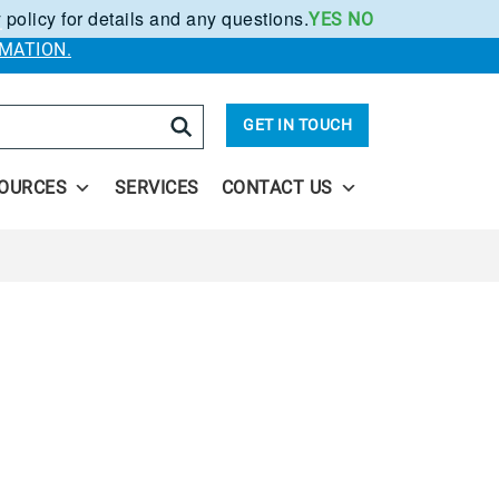
 policy for details and any questions.
YES
NO
.
MATION.
arch
GET IN TOUCH
OURCES
SERVICES
CONTACT US