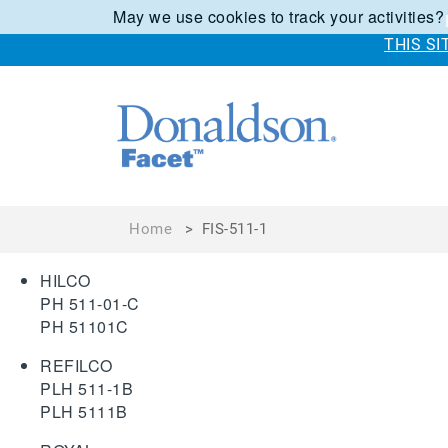
May we use cookies to track your activities?
THIS S
Home
>
FIS-511-1
HILCO
PH 511-01-C
PH 51101C
REFILCO
PLH 511-1B
PLH 5111B