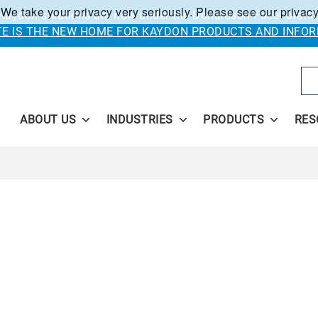
 We take your privacy very seriously. Please see our privacy
Kaydon solutions are now under the Donaldson Facet brand
ITE IS THE NEW HOME FOR KAYDON PRODUCTS AND INFOR
Se
ABOUT US
INDUSTRIES
PRODUCTS
RES