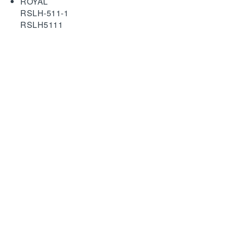
ROYAL
RSLH-511-1
RSLH5111