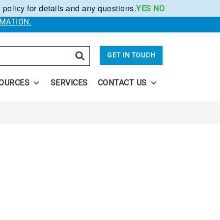
 policy for details and any questions.
YES
NO
.
MATION.
arch
GET IN TOUCH
OURCES
SERVICES
CONTACT US