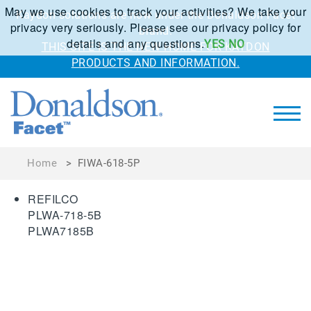
May we use cookies to track your activities? We take your
Kaydon solutions are now under the Donaldson Facet
privacy very seriously. Please see our privacy policy for
brand.
details and any questions.
YES
NO
THIS SITE IS THE NEW HOME FOR KAYDON
PRODUCTS AND INFORMATION.
Home
>
FIWA-618-5P
REFILCO
PLWA-718-5B
PLWA7185B