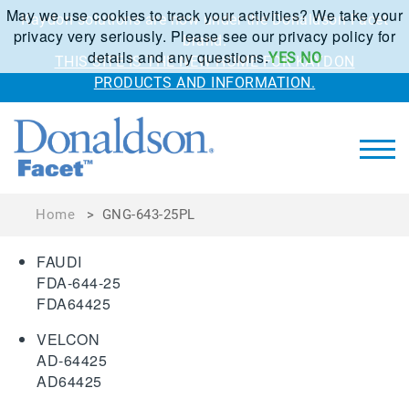
May we use cookies to track your activities? We take your
Kaydon solutions are now under the Donaldson Facet
privacy very seriously. Please see our privacy policy for
brand.
details and any questions.
YES
NO
THIS SITE IS THE NEW HOME FOR KAYDON
PRODUCTS AND INFORMATION.
Home
>
GNG-643-25PL
FAUDI
FDA-644-25
FDA64425
VELCON
AD-64425
AD64425