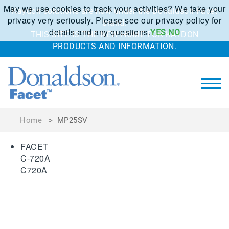
May we use cookies to track your activities? We take your
Kaydon solutions are now under the Donaldson Facet
privacy very seriously. Please see our privacy policy for
brand.
details and any questions.
YES
NO
THIS SITE IS THE NEW HOME FOR KAYDON
PRODUCTS AND INFORMATION.
Home
>
MP25SV
FACET
C-720A
C720A