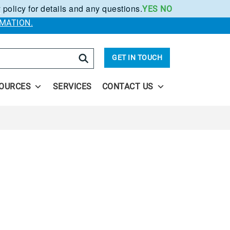
 policy for details and any questions.
YES
NO
.
MATION.
arch
GET IN TOUCH
OURCES
SERVICES
CONTACT US