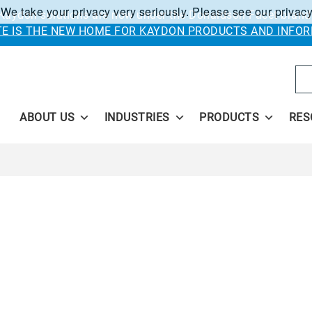
 We take your privacy very seriously. Please see our privacy
Kaydon solutions are now under the Donaldson Facet brand
ITE IS THE NEW HOME FOR KAYDON PRODUCTS AND INFOR
Se
ABOUT US
INDUSTRIES
PRODUCTS
RES