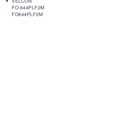
VELCON
FO-644PLF2M
FO644PLF2M