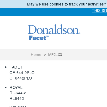
May we use cookies to track your activities?
THIS S
Home
>
MP2LX3
FACET
CF-644-2PLO
CF6442PLO
ROYAL
RL-644-2
RL6442