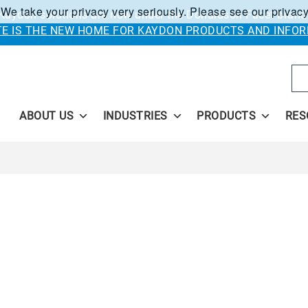
 We take your privacy very seriously. Please see our privacy
Kaydon solutions are now under the Donaldson Facet brand
ITE IS THE NEW HOME FOR KAYDON PRODUCTS AND INFOR
Se
ABOUT US
INDUSTRIES
PRODUCTS
RES