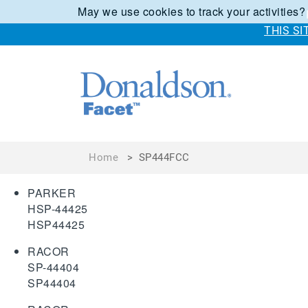
May we use cookies to track your activities?
THIS S
Home
>
SP444FCC
PARKER
HSP-44425
HSP44425
RACOR
SP-44404
SP44404