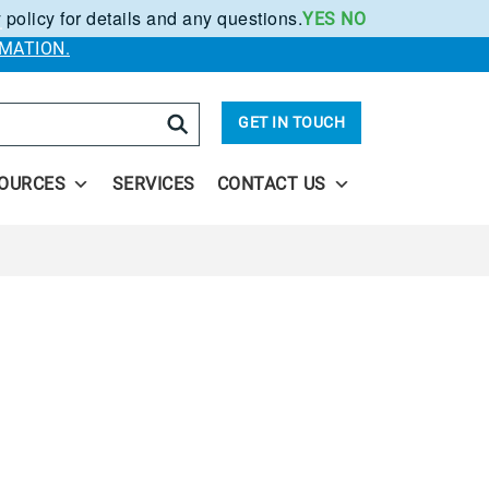
 policy for details and any questions.
YES
NO
.
MATION.
arch
GET IN TOUCH
OURCES
SERVICES
CONTACT US