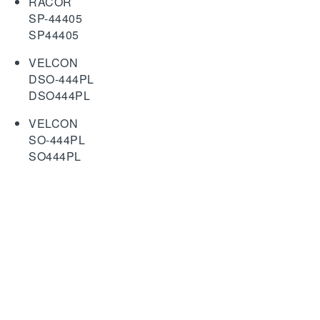
RACOR
SP-44405
SP44405
VELCON
DSO-444PL
DSO444PL
VELCON
SO-444PL
SO444PL