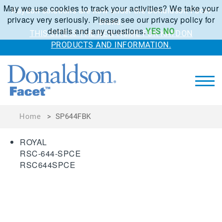
May we use cookies to track your activities? We take your
Kaydon solutions are now under the Donaldson Facet
privacy very seriously. Please see our privacy policy for
brand.
details and any questions.
YES
NO
THIS SITE IS THE NEW HOME FOR KAYDON
PRODUCTS AND INFORMATION.
Home
>
SP644FBK
ROYAL
RSC-644-SPCE
RSC644SPCE