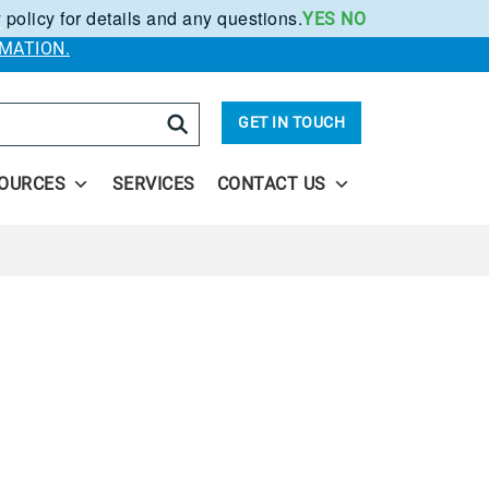
 policy for details and any questions.
YES
NO
.
MATION.
arch
GET IN TOUCH
OURCES
SERVICES
CONTACT US