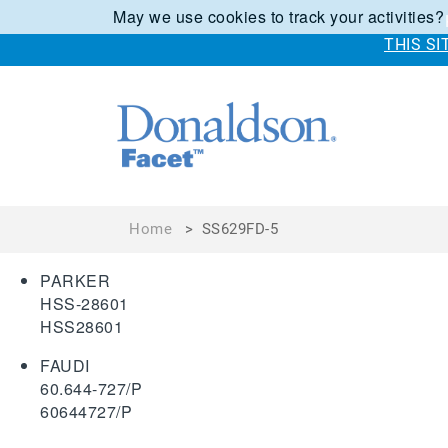
May we use cookies to track your activities?
THIS S
Home
>
SS629FD-5
PARKER
HSS-28601
HSS28601
FAUDI
60.644-727/P
60644727/P