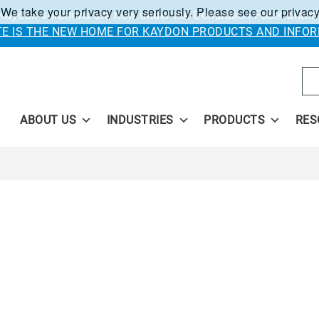
 We take your privacy very seriously. Please see our privacy
Kaydon solutions are now under the Donaldson Facet brand
ITE IS THE NEW HOME FOR KAYDON PRODUCTS AND INFOR
Se
ABOUT US
INDUSTRIES
PRODUCTS
RES