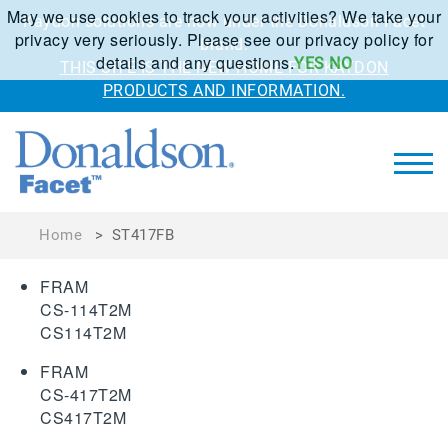
May we use cookies to track your activities? We take your
Kaydon solutions are now under the Donaldson Facet
privacy very seriously. Please see our privacy policy for
brand.
details and any questions.
YES
NO
THIS SITE IS THE NEW HOME FOR KAYDON
PRODUCTS AND INFORMATION.
Home
>
ST417FB
FRAM
CS-114T2M
CS114T2M
FRAM
CS-417T2M
CS417T2M