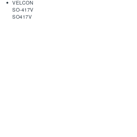
VELCON
SO-417V
SO417V