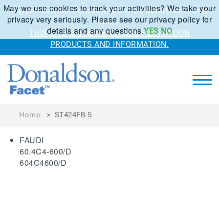
May we use cookies to track your activities? We take your
Kaydon solutions are now under the Donaldson Facet
privacy very seriously. Please see our privacy policy for
brand.
details and any questions.
YES
NO
THIS SITE IS THE NEW HOME FOR KAYDON
PRODUCTS AND INFORMATION.
Home
>
ST424FB-5
FAUDI
60.4C4-600/D
604C4600/D