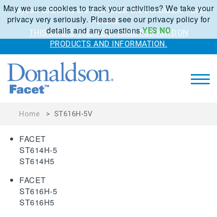
May we use cookies to track your activities? We take your
Kaydon solutions are now under the Donaldson Facet
privacy very seriously. Please see our privacy policy for
brand.
details and any questions.
YES
NO
THIS SITE IS THE NEW HOME FOR KAYDON
PRODUCTS AND INFORMATION.
Home
>
ST616H-5V
FACET
ST614H-5
ST614H5
FACET
ST616H-5
ST616H5