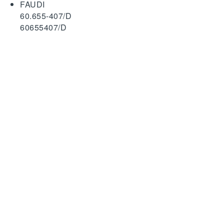
FAUDI
60.655-407/D
60655407/D