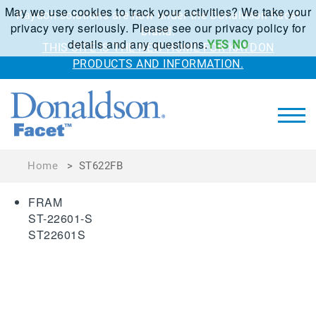
May we use cookies to track your activities? We take your
Kaydon solutions are now under the Donaldson Facet
privacy very seriously. Please see our privacy policy for
brand.
details and any questions.
YES
NO
THIS SITE IS THE NEW HOME FOR KAYDON
PRODUCTS AND INFORMATION.
Home
>
ST622FB
FRAM
ST-22601-S
ST22601S