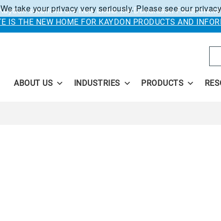
 We take your privacy very seriously. Please see our privacy
Kaydon solutions are now under the Donaldson Facet brand
ITE IS THE NEW HOME FOR KAYDON PRODUCTS AND INFOR
Se
ABOUT US
INDUSTRIES
PRODUCTS
RES