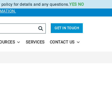
 policy for details and any questions.
YES
NO
.
MATION.
arch
GET IN TOUCH
OURCES
SERVICES
CONTACT US