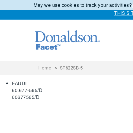
May we use cookies to track your activities?
THIS S
Home
>
ST622SB-5
FAUDI
60.677-565/D
60677565/D