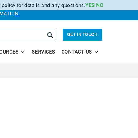
 policy for details and any questions.
YES
NO
.
MATION.
arch
GET IN TOUCH
OURCES
SERVICES
CONTACT US