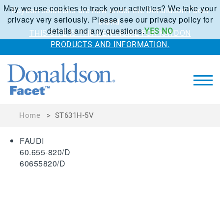
May we use cookies to track your activities? We take your
Kaydon solutions are now under the Donaldson Facet
privacy very seriously. Please see our privacy policy for
brand.
details and any questions.
YES
NO
THIS SITE IS THE NEW HOME FOR KAYDON
PRODUCTS AND INFORMATION.
Home
>
ST631H-5V
FAUDI
60.655-820/D
60655820/D