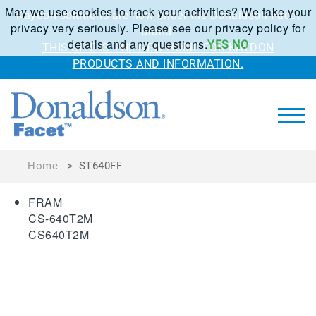
May we use cookies to track your activities? We take your
Kaydon solutions are now under the Donaldson Facet
privacy very seriously. Please see our privacy policy for
brand.
details and any questions.
YES
NO
THIS SITE IS THE NEW HOME FOR KAYDON
PRODUCTS AND INFORMATION.
Home
>
ST640FF
FRAM
CS-640T2M
CS640T2M