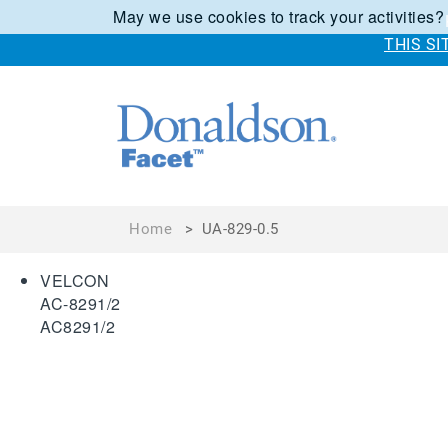
May we use cookies to track your activities?
THIS S
Home
>
UA-829-0.5
VELCON
AC-8291/2
AC8291/2