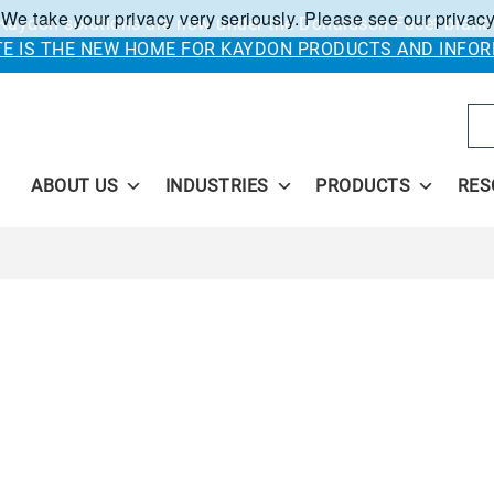
 We take your privacy very seriously. Please see our privacy
Kaydon solutions are now under the Donaldson Facet brand
ITE IS THE NEW HOME FOR KAYDON PRODUCTS AND INFOR
Se
ABOUT US
INDUSTRIES
PRODUCTS
RES