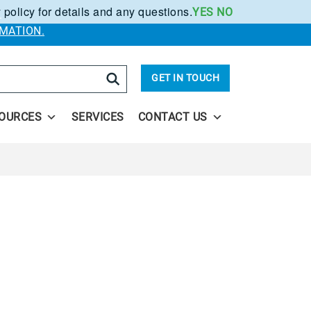
 policy for details and any questions.
YES
NO
.
MATION.
arch
GET IN TOUCH
OURCES
SERVICES
CONTACT US