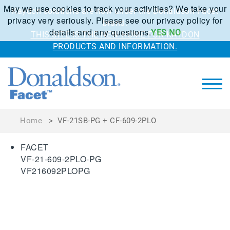
May we use cookies to track your activities? We take your
Kaydon solutions are now under the Donaldson Facet
privacy very seriously. Please see our privacy policy for
brand.
details and any questions.
YES
NO
THIS SITE IS THE NEW HOME FOR KAYDON
PRODUCTS AND INFORMATION.
Home
>
VF-21SB-PG + CF-609-2PLO
FACET
VF-21-609-2PLO-PG
VF216092PLOPG