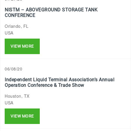
NISTM – ABOVEGROUND STORAGE TANK
CONFERENCE
Orlando, FL
USA
VIEW MORE
06/08/20
Independent Liquid Terminal Association’s Annual
Operation Conference & Trade Show
Houston, TX
USA
VIEW MORE