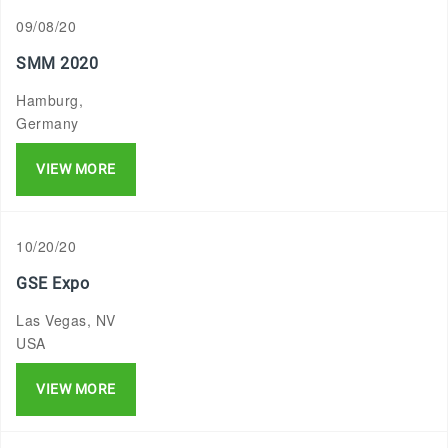
09/08/20
SMM 2020
Hamburg,
Germany
VIEW MORE
10/20/20
GSE Expo
Las Vegas, NV
USA
VIEW MORE