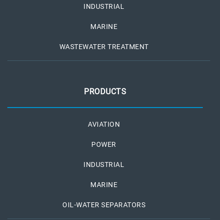
INDUSTRIAL
MARINE
WASTEWATER TREATMENT
PRODUCTS
AVIATION
POWER
INDUSTRIAL
MARINE
OIL-WATER SEPARATORS