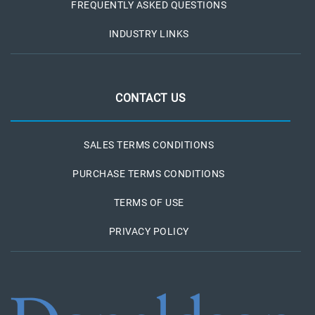
FREQUENTLY ASKED QUESTIONS
INDUSTRY LINKS
CONTACT US
SALES TERMS CONDITIONS
PURCHASE TERMS CONDITIONS
TERMS OF USE
PRIVACY POLICY