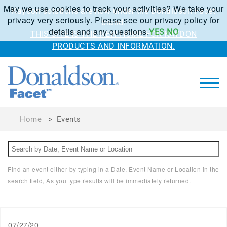
May we use cookies to track your activities? We take your
Kaydon solutions are now under the Donaldson Facet
privacy very seriously. Please see our privacy policy for
brand.
details and any questions.
YES
NO
THIS SITE IS THE NEW HOME FOR KAYDON
PRODUCTS AND INFORMATION.
Home
>
Events
Find an event either by typing in a Date, Event Name or Location in the
search field, As you type results will be immediately returned.
07/27/20