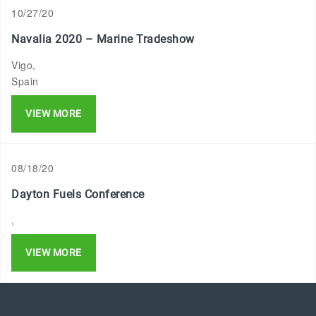
10/27/20
Navalia 2020 – Marine Tradeshow
Vigo,
Spain
VIEW MORE
08/18/20
Dayton Fuels Conference
,
VIEW MORE