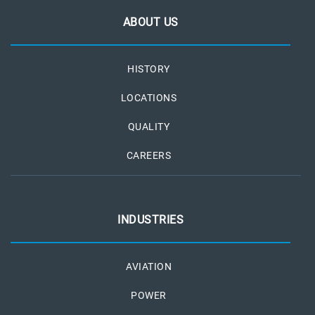
ABOUT US
HISTORY
LOCATIONS
QUALITY
CAREERS
INDUSTRIES
AVIATION
POWER