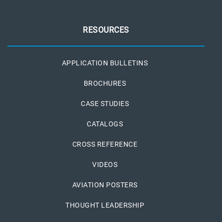
RESOURCES
APPLICATION BULLETINS
BROCHURES
CASE STUDIES
CATALOGS
CROSS REFERENCE
VIDEOS
AVIATION POSTERS
THOUGHT LEADERSHIP