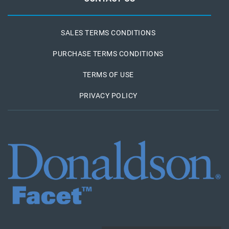
SALES TERMS CONDITIONS
PURCHASE TERMS CONDITIONS
TERMS OF USE
PRIVACY POLICY