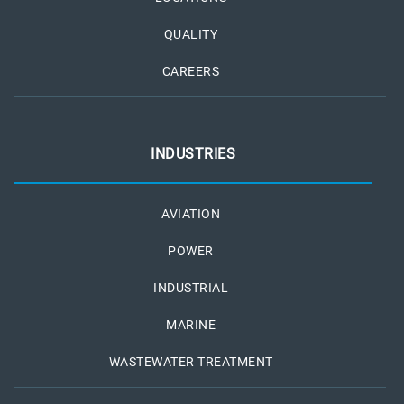
QUALITY
CAREERS
INDUSTRIES
AVIATION
POWER
INDUSTRIAL
MARINE
WASTEWATER TREATMENT