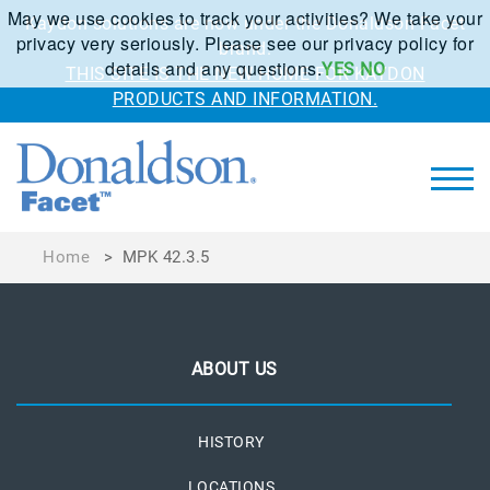
May we use cookies to track your activities? We take your
Kaydon solutions are now under the Donaldson Facet
privacy very seriously. Please see our privacy policy for
brand.
details and any questions.
YES
NO
THIS SITE IS THE NEW HOME FOR KAYDON
PRODUCTS AND INFORMATION.
Home
>
MPK 42.3.5
ABOUT US
HISTORY
LOCATIONS