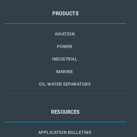
PRODUCTS
AVIATION
POWER
INDUSTRIAL
MARINE
OIL-WATER SEPARATORS
RESOURCES
APPLICATION BULLETINS