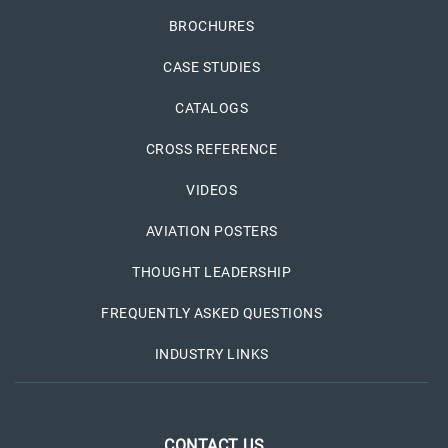
BROCHURES
CASE STUDIES
CATALOGS
CROSS REFERENCE
VIDEOS
AVIATION POSTERS
THOUGHT LEADERSHIP
FREQUENTLY ASKED QUESTIONS
INDUSTRY LINKS
CONTACT US