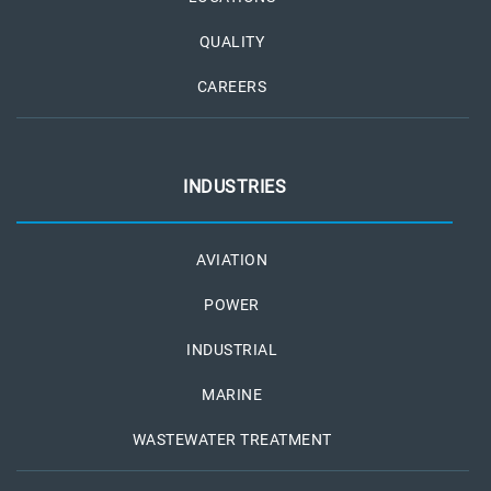
QUALITY
CAREERS
INDUSTRIES
AVIATION
POWER
INDUSTRIAL
MARINE
WASTEWATER TREATMENT