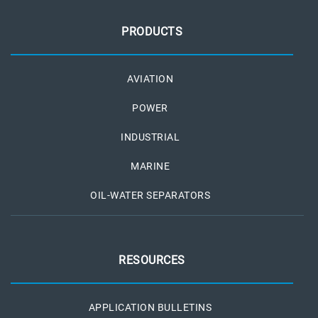
PRODUCTS
AVIATION
POWER
INDUSTRIAL
MARINE
OIL-WATER SEPARATORS
RESOURCES
APPLICATION BULLETINS