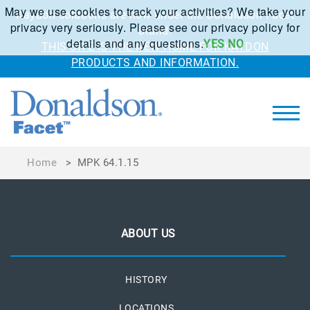
May we use cookies to track your activities? We take your
Kaydon solutions are now under the Donaldson Facet
privacy very seriously. Please see our privacy policy for
brand.
details and any questions.
YES
NO
THIS SITE IS THE NEW HOME FOR KAYDON
PRODUCTS AND INFORMATION.
Home
>
MPK 64.1.15
ABOUT US
HISTORY
LOCATIONS