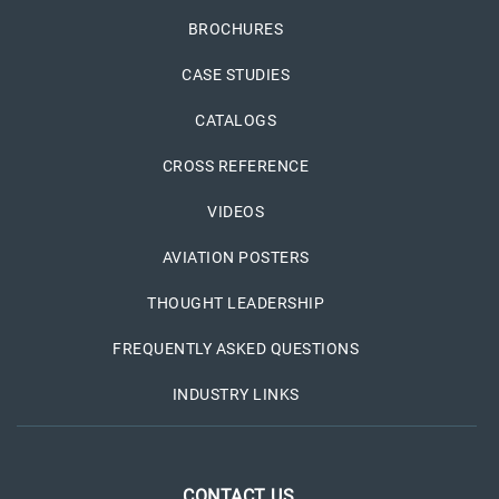
BROCHURES
CASE STUDIES
CATALOGS
CROSS REFERENCE
VIDEOS
AVIATION POSTERS
THOUGHT LEADERSHIP
FREQUENTLY ASKED QUESTIONS
INDUSTRY LINKS
CONTACT US