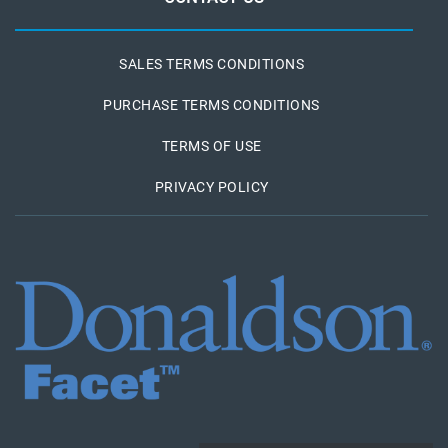
SALES TERMS CONDITIONS
PURCHASE TERMS CONDITIONS
TERMS OF USE
PRIVACY POLICY