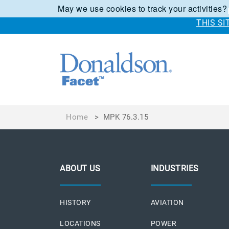
May we use cookies to track your activities?
THIS S
Home
>
MPK 76.3.15
ABOUT US
INDUSTRIES
HISTORY
AVIATION
LOCATIONS
POWER