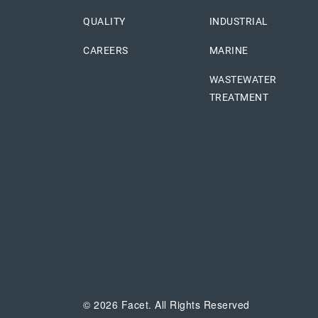
QUALITY
INDUSTRIAL
CAREERS
MARINE
WASTEWATER
TREATMENT
© 2026 Facet. All Rights Reserved