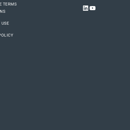
E TERMS
LINKEDIN
YOUTUBE
ONS
 USE
POLICY