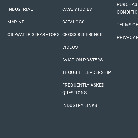
PURCHAS
INDUSTRIAL
CASE STUDIES
CONDITI
MARINE
CATALOGS
TERMS OF
OIL-WATER SEPARATORS
CROSS REFERENCE
PRIVACY 
VIDEOS
AVIATION POSTERS
THOUGHT LEADERSHIP
FREQUENTLY ASKED
QUESTIONS
INDUSTRY LINKS