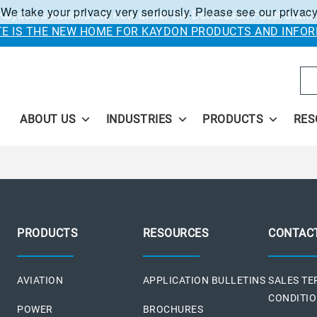
 We take your privacy very seriously. Please see our privacy
Kaydon solutions are now under the Donaldson Facet brand
ITE IS THE NEW HOME FOR KAYDON PRODUCTS AND INFOR
Se
ABOUT US
INDUSTRIES
PRODUCTS
RES
PRODUCTS
RESOURCES
CONTAC
AVIATION
APPLICATION BULLETINS
SALES T
CONDITI
POWER
BROCHURES