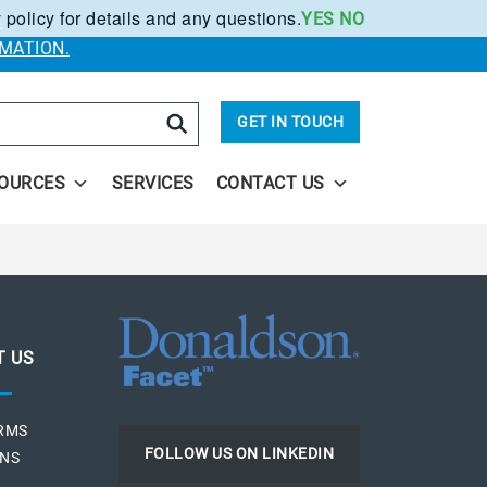
 policy for details and any questions.
YES
NO
.
MATION.
arch
GET IN TOUCH
OURCES
SERVICES
CONTACT US
T US
ERMS
FOLLOW US ON LINKEDIN
ONS