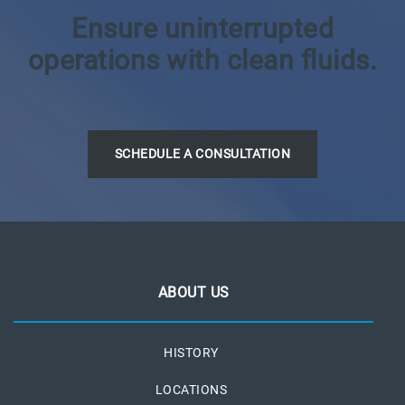
Ensure uninterrupted
operations with clean fluids.
SCHEDULE A CONSULTATION
ABOUT US
HISTORY
LOCATIONS