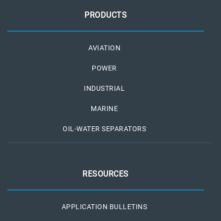
PRODUCTS
AVIATION
POWER
INDUSTRIAL
MARINE
OIL-WATER SEPARATORS
RESOURCES
APPLICATION BULLETINS