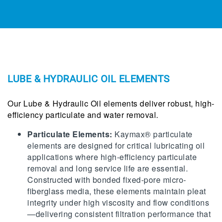
LUBE & HYDRAULIC OIL ELEMENTS
Our Lube & Hydraulic Oil elements deliver robust, high-
efficiency particulate and water removal.
Particulate Elements:
Kaymax® particulate
elements are designed for critical lubricating oil
applications where high-efficiency particulate
removal and long service life are essential.
Constructed with bonded fixed-pore micro-
fiberglass media, these elements maintain pleat
integrity under high viscosity and flow conditions
—delivering consistent filtration performance that