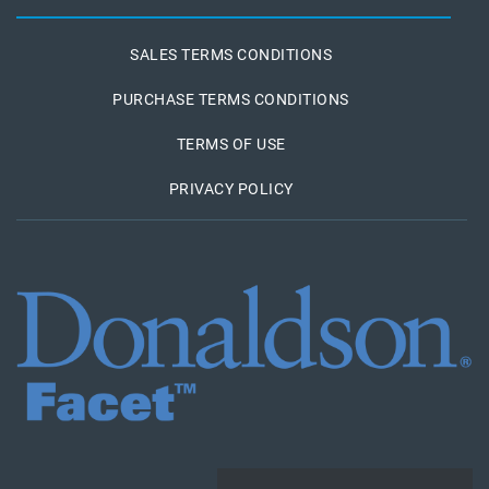
SALES TERMS CONDITIONS
PURCHASE TERMS CONDITIONS
TERMS OF USE
PRIVACY POLICY