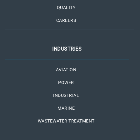
QUALITY
CAREERS
INDUSTRIES
AVIATION
POWER
INDUSTRIAL
MARINE
WASTEWATER TREATMENT