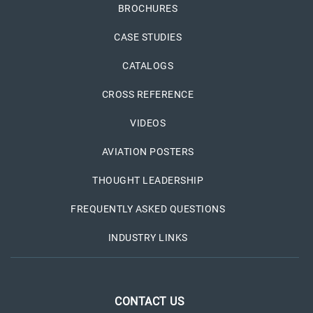
BROCHURES
CASE STUDIES
CATALOGS
CROSS REFERENCE
VIDEOS
AVIATION POSTERS
THOUGHT LEADERSHIP
FREQUENTLY ASKED QUESTIONS
INDUSTRY LINKS
CONTACT US