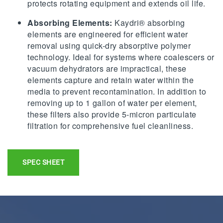
protects rotating equipment and extends oil life.
Absorbing Elements:
Kaydri® absorbing
elements are engineered for efficient water
removal using quick-dry absorptive polymer
technology. Ideal for systems where coalescers or
vacuum dehydrators are impractical, these
elements capture and retain water within the
media to prevent recontamination. In addition to
removing up to 1 gallon of water per element,
these filters also provide 5-micron particulate
filtration for comprehensive fuel cleanliness.
SPEC SHEET