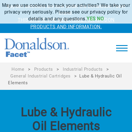
May we use cookies to track your activities? We take your
Kaydon solutions are now under the Donaldson Facet
privacy very seriously. Please see our privacy policy for
brand.
details and any questions.
YES
NO
THIS SITE IS THE NEW HOME FOR KAYDON
PRODUCTS AND INFORMATION.
Home
>
Products
>
Industrial Products
>
General Industrial Cartridges
>
Lube & Hydraulic Oil
Elements
Lube & Hydraulic
Oil Elements