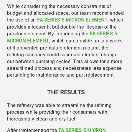
While considering the necessary constraints of
budget and allocated space, our team recommended
the use of an
, which
FA SERIES 5 MICRON ELEMENT
provides a looser fit but double the lifespan of the
previous element. By introducing the
FA SERIES 5
, which can provide up to a week
MICRON ELEMENT
of it prevented premature element rupture, the
refining company could schedule element change-
out between pumping cycles. This allows for a more
streamlined process and necessitates less expense
pertaining to maintenance and part replacement.
THE RESULTS
The refinery was able to streamline the refining
process while providing their consumers with
increasingly clean and dry fuel.
After implementing the
FA SERIES 5 MICRON