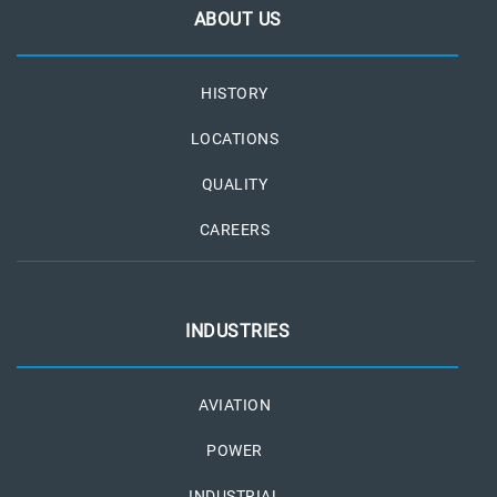
ABOUT US
HISTORY
LOCATIONS
QUALITY
CAREERS
INDUSTRIES
AVIATION
POWER
INDUSTRIAL