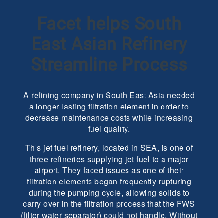
Facet helps South
East Asian Refinery
Streamline Process
A refining company in South East Asia needed
a longer lasting filtration element in order to
decrease maintenance costs while increasing
fuel quality.
This jet fuel refinery, located in SEA, is one of
three refineries supplying jet fuel to a major
airport. They faced issues as one of their
filtration elements began frequently rupturing
during the pumping cycle, allowing solids to
carry over in the filtration process that the FWS
(filter water separator) could not handle. Without