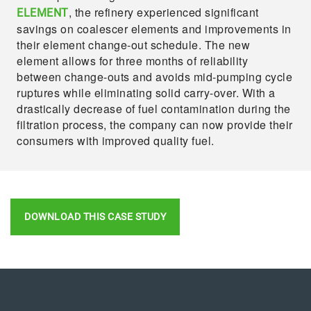
, the refinery experienced significant
ELEMENT
savings on coalescer elements and improvements in
their element change-out schedule. The new
element allows for three months of reliability
between change-outs and avoids mid-pumping cycle
ruptures while eliminating solid carry-over. With a
drastically decrease of fuel contamination during the
filtration process, the company can now provide their
consumers with improved quality fuel.
DOWNLOAD THIS CASE STUDY