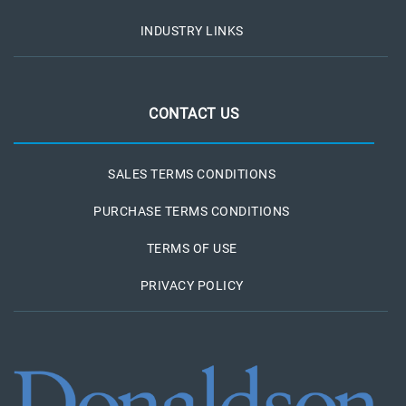
INDUSTRY LINKS
CONTACT US
SALES TERMS CONDITIONS
PURCHASE TERMS CONDITIONS
TERMS OF USE
PRIVACY POLICY