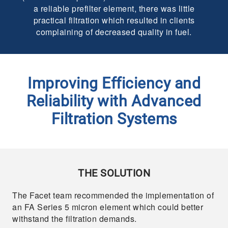
a reliable prefilter element, there was little
practical filtration which resulted in clients
complaining of decreased quality in fuel.
Improving Efficiency and
Reliability with Advanced
Filtration Systems
THE SOLUTION
The Facet team recommended the implementation of
an FA Series 5 micron element which could better
withstand the filtration demands.