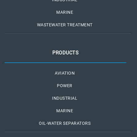
MARINE
WASTEWATER TREATMENT
PRODUCTS
AVIATION
POWER
INDUSTRIAL
MARINE
OIL-WATER SEPARATORS