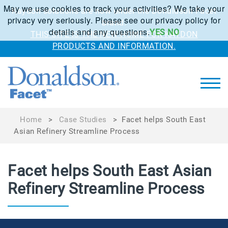
May we use cookies to track your activities? We take your
Kaydon solutions are now under the Donaldson Facet
privacy very seriously. Please see our privacy policy for
brand.
details and any questions.
YES
NO
THIS SITE IS THE NEW HOME FOR KAYDON
PRODUCTS AND INFORMATION.
Home
>
Case Studies
>
Facet helps South East
Asian Refinery Streamline Process
Facet helps South East Asian
Refinery Streamline Process