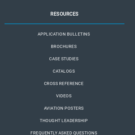
RESOURCES
APPLICATION BULLETINS
BROCHURES
CASE STUDIES
CATALOGS
CROSS REFERENCE
VIDEOS
AVIATION POSTERS
THOUGHT LEADERSHIP
FREQUENTLY ASKED QUESTIONS