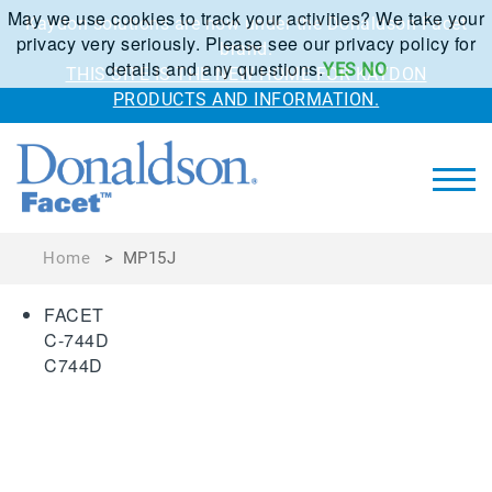
May we use cookies to track your activities? We take your
Kaydon solutions are now under the Donaldson Facet
privacy very seriously. Please see our privacy policy for
brand.
details and any questions.
YES
NO
THIS SITE IS THE NEW HOME FOR KAYDON
PRODUCTS AND INFORMATION.
Home
>
MP15J
FACET
C-744D
C744D